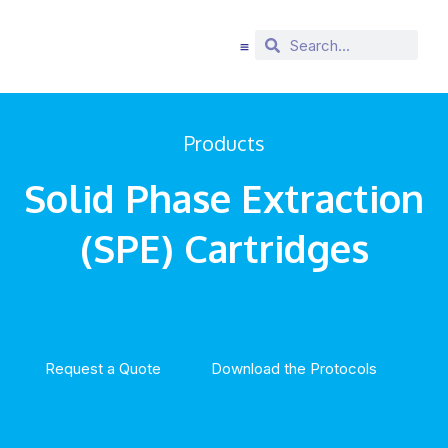
Products
Solid Phase Extraction
(SPE) Cartridges
Request a Quote
Download the Protocols