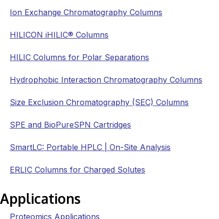
Ion Exchange Chromatography Columns
HILICON iHILIC® Columns
HILIC Columns for Polar Separations
Hydrophobic Interaction Chromatography Columns
Size Exclusion Chromatography (SEC) Columns
SPE and BioPureSPN Cartridges
SmartLC: Portable HPLC | On-Site Analysis
ERLIC Columns for Charged Solutes
Applications
Proteomics Applications