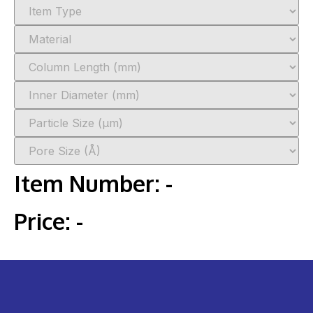
Item Number:
-
Price:
-