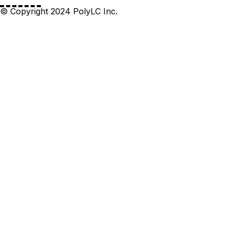
© Copyright 2024 PolyLC Inc.