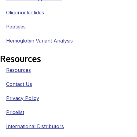
Oligonucleotides
Peptides
Hemoglobin Variant Analysis
Resources
Resources
Contact Us
Privacy Policy
Pricelist
International Distributors