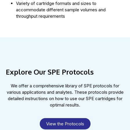
Variety of cartridge formats and sizes to
accommodate different sample volumes and
throughput requirements
Explore Our SPE Protocols
We offer a comprehensive library of SPE protocols for
various applications and analytes. These protocols provide
detailed instructions on how to use our SPE cartridges for
optimal results.
View the Protocols