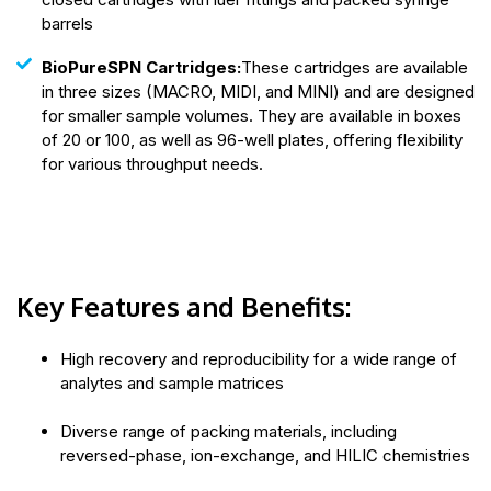
barrels
BioPureSPN Cartridges:
These cartridges are available
in three sizes (MACRO, MIDI, and MINI) and are designed
for smaller sample volumes. They are available in boxes
of 20 or 100, as well as 96-well plates, offering flexibility
for various throughput needs.
Key Features and Benefits:
High recovery and reproducibility for a wide range of
analytes and sample matrices
Diverse range of packing materials, including
reversed-phase, ion-exchange, and HILIC chemistries