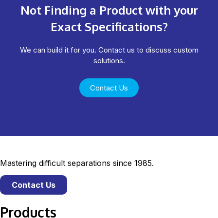
Not Finding a Product with your
Exact Specifications?
We can build it for you. Contact us to discuss custom
solutions.
Contact Us
Mastering difficult separations since 1985.
Contact Us
Products