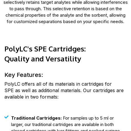
selectively retains target analytes while allowing interferences
to pass through. This selective retention is based on the
chemical properties of the analyte and the sorbent, allowing
for customized separations based on your specific needs.
PolyLC's SPE Cartridges:
Quality and Versatility
Key Features:
PolyLC offers all of its materials in cartridges for
SPE as well as additional materials. Our cartridges are
available in two formats:
Traditional Cartridges:
For samples up to 5 ml or
larger, our traditional cartridges are available in both
closed cartridges with luer fittings and packed syringe