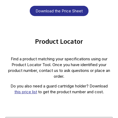
Download the Price Sheet
Product Locator
Find a product matching your specifications using our
Product Locator Tool. Once you have identified your
product number, contact us to ask questions or place an
order.
Do you also need a guard cartridge holder? Download
this price list
to get the product number and cost.