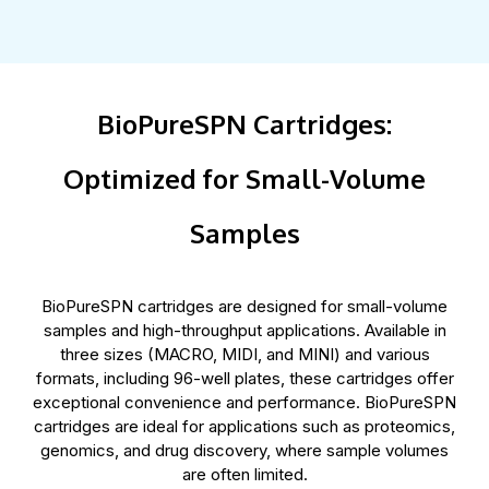
BioPureSPN Cartridges:
Optimized for Small-Volume
Samples
BioPureSPN cartridges are designed for small-volume
samples and high-throughput applications. Available in
three sizes (MACRO, MIDI, and MINI) and various
formats, including 96-well plates, these cartridges offer
exceptional convenience and performance. BioPureSPN
cartridges are ideal for applications such as proteomics,
genomics, and drug discovery, where sample volumes
are often limited.