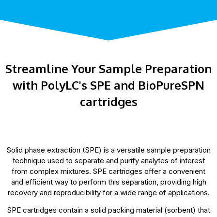
Streamline Your Sample Preparation
with PolyLC's SPE and BioPureSPN
cartridges
Solid phase extraction (SPE) is a versatile sample preparation
technique used to separate and purify analytes of interest
from complex mixtures. SPE cartridges offer a convenient
and efficient way to perform this separation, providing high
recovery and reproducibility for a wide range of applications.
SPE cartridges contain a solid packing material (sorbent) that